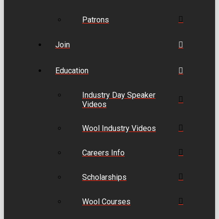
Patrons
Join
Education
Industry Day Speaker
Videos
Wool Industry Videos
Careers Info
Scholarships
Wool Courses