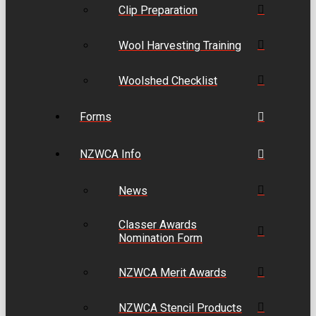
Clip Preparation
Wool Harvesting Training
Woolshed Checklist
Forms
NZWCA Info
News
Classer Awards
Nomination Form
NZWCA Merit Awards
NZWCA Stencil Products