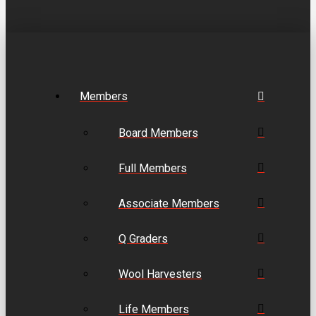
Members
Board Members
Full Members
Associate Members
Q Graders
Wool Harvesters
Life Members