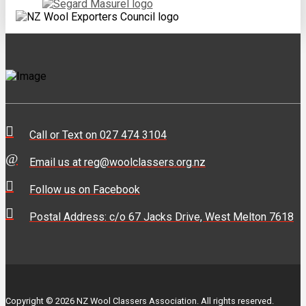
Call or Text on 027 474 3104
Email us at reg@woolclassers.org.nz
Follow us on Facebook
Postal Address: c/o 67 Jacks Drive, West Melton 7618
Copyright © 2026 NZ Wool Classers Association. All rights reserved.