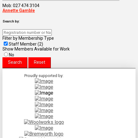
Mob: 027 474 3104
Annette Gamble
Search by:
Filter by Membership Type
Staff Member (2)
Show Members Available for Work
No
Proudly supported by: