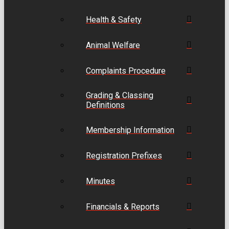
Health & Safety
Animal Welfare
Complaints Procedure
Grading & Classing
Definitions
Membership Information
Registration Prefixes
Minutes
Financials & Reports