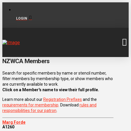
LOGIN
NZWCA Members
Search for specific members by name or stencil number,
filter members by membership type, or show members who
are currently available to work.
Click on a Member's name to view their full profile.
Learn more about our
Registration Prefixes
and the
requirements for membership
. Download
rules and
responsibilities for our patron
.
Marg Forde
A1260