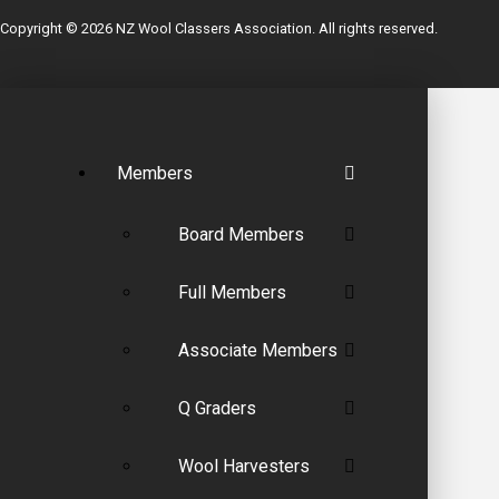
Copyright © 2026 NZ Wool Classers Association. All rights reserved.
Members
Board Members
Full Members
Associate Members
Q Graders
Wool Harvesters