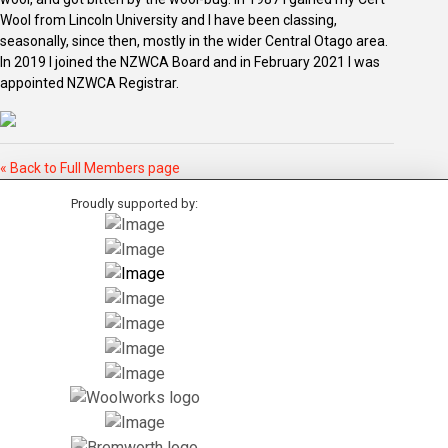
Wool from Lincoln University and I have been classing,
seasonally, since then, mostly in the wider Central Otago area.
In 2019 I joined the NZWCA Board and in February 2021 I was
appointed NZWCA Registrar.
« Back to Full Members page
Proudly supported by: