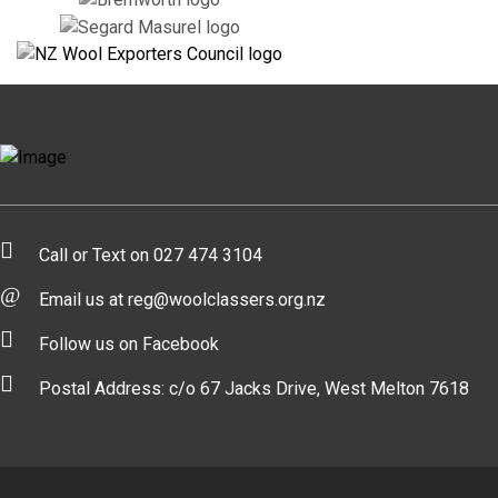
Call or Text on 027 474 3104
Email us at reg@woolclassers.org.nz
Follow us on Facebook
Postal Address: c/o 67 Jacks Drive, West Melton 7618