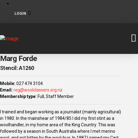
LOGIN
Marg Forde
Stencil: A1260
Mobile:
027 474 3104
Email:
reg@woolclassers.org.nz
Membership type:
Full, Staff Member
I trained and began working as a journalist (mainly agricultural)
in 1980. In the mainshear of 1984/85 I did my first stint as a
woolhandler, in my home area of the King Country. This was
followed by a season in South Australia where I met merino
wool, and got bitten by the wool-bug. In 1987 I gained my Cert