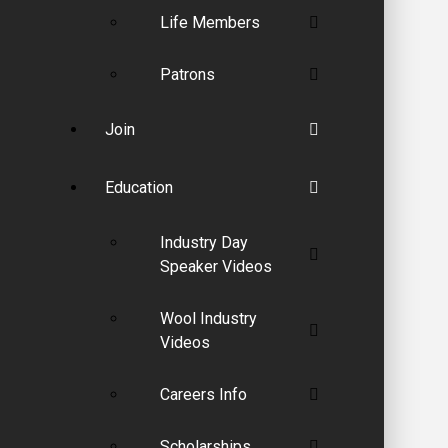
Life Members
Patrons
Join
Education
Industry Day
Speaker Videos
Wool Industry
Videos
Careers Info
Scholarships