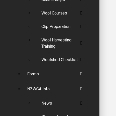
Wool Courses
Clip Preparation
Wool Harvesting
Training
Woolshed Checklist
Forms
NZWCA Info
News