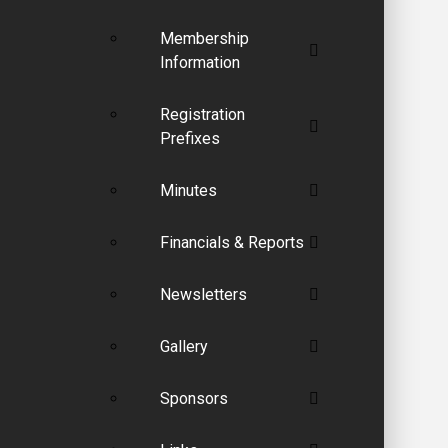
Membership
Information
Registration
Prefixes
Minutes
Financials & Reports
Newsletters
Gallery
Sponsors