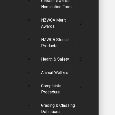
Classer Awards
Nomination Form
NZWCA Merit
Awards
NZWCA Stencil
Products
Health & Safety
Animal Welfare
Complaints
Procedure
Grading & Classing
Definitions