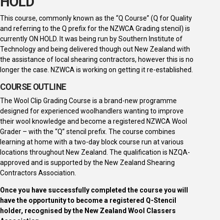
HOLD
This course, commonly known as the “Q Course” (Q for Quality
and referring to the Q prefix for the NZWCA Grading stencil) is
currently ON HOLD. It was being run by Southern Institute of
Technology and being delivered though out New Zealand with
the assistance of local shearing contractors, however this is no
longer the case. NZWCA is working on getting it re-established.
COURSE OUTLINE
The Wool Clip Grading Course is a brand-new programme
designed for experienced woolhandlers wanting to improve
their wool knowledge and become a registered NZWCA Wool
Grader – with the “Q” stencil prefix. The course combines
learning at home with a two-day block course run at various
locations throughout New Zealand. The qualification is NZQA-
approved and is supported by the New Zealand Shearing
Contractors Association.
Once you have successfully completed the course you will
have the opportunity to become a registered Q-Stencil
holder, recognised by the New Zealand Wool Classers