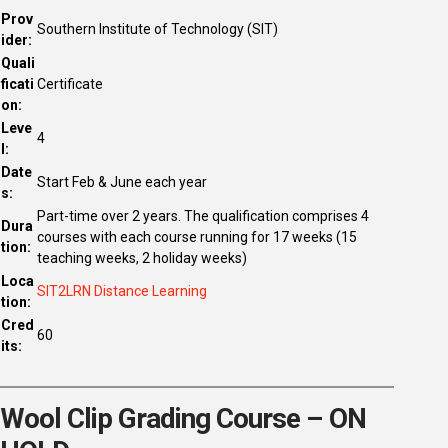
Prov
Southern Institute of Technology (SIT)
ider:
Quali
ficati
Certificate
on:
Leve
4
l:
Date
Start Feb & June each year
s:
Part-time over 2 years. The qualification comprises 4
Dura
courses with each course running for 17 weeks (15
tion:
teaching weeks, 2 holiday weeks)
Loca
SIT2LRN Distance Learning
tion:
Cred
60
its:
Wool Clip Grading Course – ON