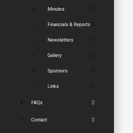
Minutes
Financials & Reports
Newsletters
Gallery
Sponsors
Links
FAQs
Contact