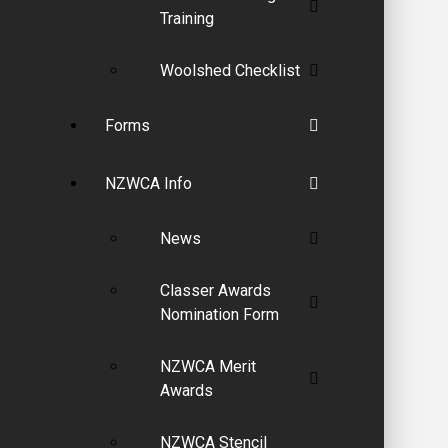
Training
Woolshed Checklist
Forms
NZWCA Info
News
Classer Awards
Nomination Form
NZWCA Merit
Awards
NZWCA Stencil