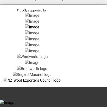
Proudly supported by: