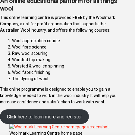
An online educational platform for all things
wool
This online learning centre is provided
FREE
by the Woolmark
Company, a not for profit organisation that supports the
Australian Wool Industry, and offers the following courses:
Wool appreciation course
Wool fibre science
Raw wool scouring
Worsted top making
Worsted & woollen spinning
Wool fabric finishing
The dyeing of wool
This online programme is designed to enable you to gain a
knowledge needed to work in the wool industry. It will help you
increase confidence and satisfaction to work with wool.
Click here to learn more and register
Woolmark Learning Centre home page.