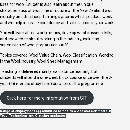
uses for wool. Students also learn about the unique
characteristics of wool, the structure of the New Zealand wool
industry and the sheep farming systems which produce wool,
and will help increase confidence and satisfaction in your work.
You will learn about wool metrics, develop wool classing skills,
and knowledge about working in the industry, including
supervision of wool preparation staff.
Topics covered: Wool Value Chain, Wool Classification, Working
in the Wool Industry, Wool Shed Management.
Teaching is delivered mainly via distance learning, but
students will attend a one-week block course once over the 2-
year (18 months study time) duration of the programme.
Click here for more information from SIT
Range of employment opportunities for the New Zealand Certificate in
Wool Technology and Classing graduates