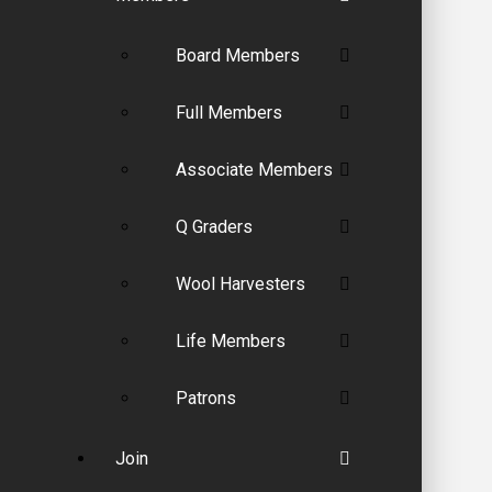
Board Members
Full Members
Associate Members
Q Graders
Wool Harvesters
Life Members
Patrons
Join