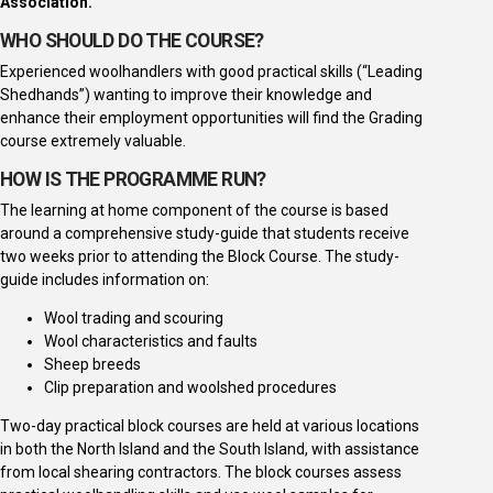
Association.
WHO SHOULD DO THE COURSE?
Experienced woolhandlers with good practical skills (“Leading
Shedhands”) wanting to improve their knowledge and
enhance their employment opportunities will find the Grading
course extremely valuable.
HOW IS THE PROGRAMME RUN?
The learning at home component of the course is based
around a comprehensive study-guide that students receive
two weeks prior to attending the Block Course. The study-
guide includes information on:
Wool trading and scouring
Wool characteristics and faults
Sheep breeds
Clip preparation and woolshed procedures
Two-day practical block courses are held at various locations
in both the North Island and the South Island, with assistance
from local shearing contractors. The block courses assess