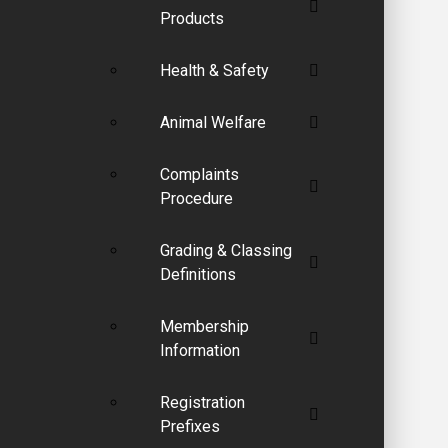
Products
Health & Safety
Animal Welfare
Complaints
Procedure
Grading & Classing
Definitions
Membership
Information
Registration
Prefixes