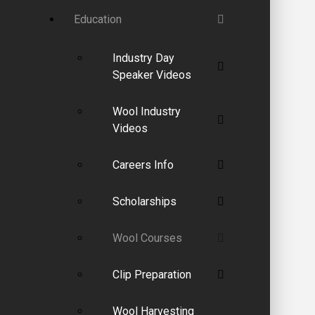
Education
Industry Day
Speaker Videos
Wool Industry
Videos
Careers Info
Scholarships
Wool Courses
Clip Preparation
Wool Harvesting