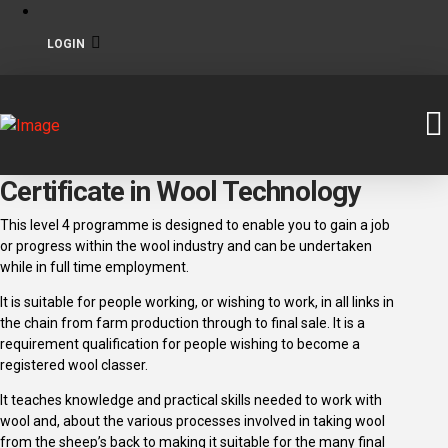
LOGIN
Certificate in Wool Technology
This level 4 programme is designed to enable you to gain a job
or progress within the wool industry and can be undertaken
while in full time employment.
It is suitable for people working, or wishing to work, in all links in
the chain from farm production through to final sale. It is a
requirement qualification for people wishing to become a
registered wool classer.
It teaches knowledge and practical skills needed to work with
wool and, about the various processes involved in taking wool
from the sheep’s back to making it suitable for the many final