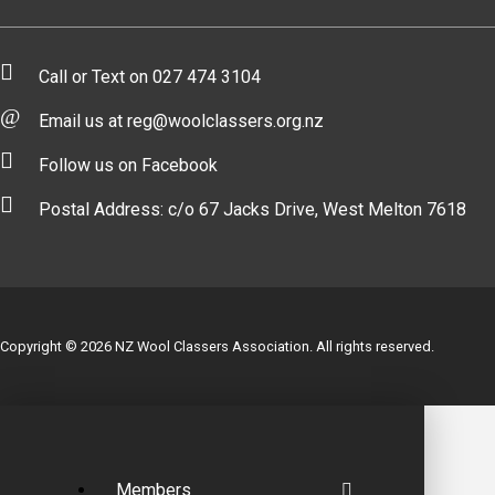
Call or Text on 027 474 3104
Email us at reg@woolclassers.org.nz
Follow us on Facebook
Postal Address: c/o 67 Jacks Drive, West Melton 7618
Copyright © 2026 NZ Wool Classers Association. All rights reserved.
Members