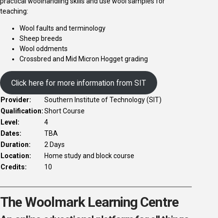
practical woolhandling skills and use wool samples for
teaching:
Wool faults and terminology
Sheep breeds
Wool oddments
Crossbred and Mid Micron Hogget grading
Click here for more information from SIT
Provider:
Southern Institute of Technology (SIT)
Qualification:
Short Course
Level:
4
Dates:
TBA
Duration:
2 Days
Location:
Home study and block course
Credits:
10
The Woolmark Learning Centre