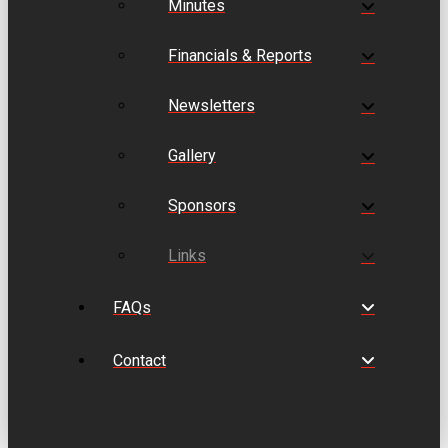
Minutes
Financials & Reports
Newsletters
Gallery
Sponsors
Links
FAQs
Contact