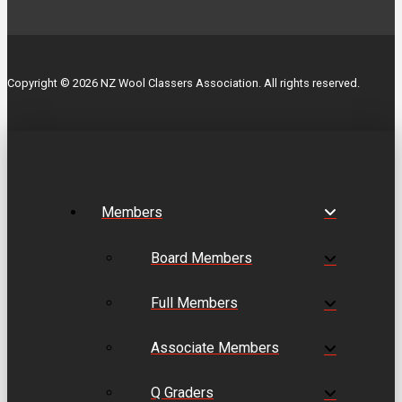
Copyright © 2026 NZ Wool Classers Association. All rights reserved.
Members
Board Members
Full Members
Associate Members
Q Graders