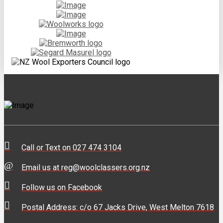
Call or Text on 027 474 3104
Email us at reg@woolclassers.org.nz
Follow us on Facebook
Postal Address: c/o 67 Jacks Drive, West Melton 7618