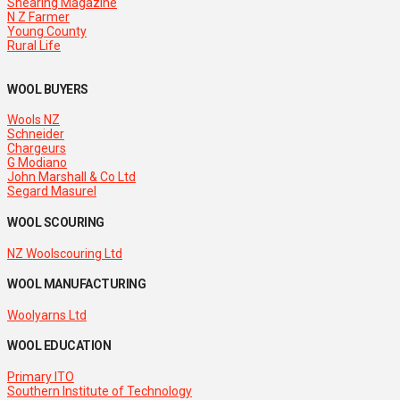
Shearing Magazine
N Z Farmer
Young County
Rural Life
WOOL BUYERS
Wools NZ
Schneider
Chargeurs
G Modiano
John Marshall & Co Ltd
Segard Masurel
WOOL SCOURING
NZ Woolscouring Ltd
WOOL MANUFACTURING
Woolyarns Ltd
WOOL EDUCATION
Primary ITO
Southern Institute of Technology