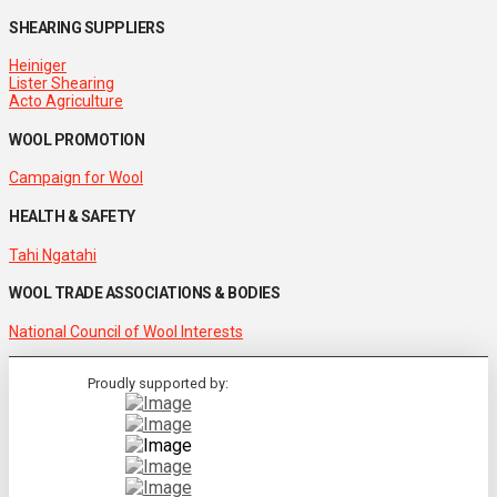
SHEARING SUPPLIERS
Heiniger
Lister Shearing
Acto Agriculture
WOOL PROMOTION
Campaign for Wool
HEALTH & SAFETY
Tahi Ngatahi
WOOL TRADE ASSOCIATIONS & BODIES
National Council of Wool Interests
Proudly supported by: