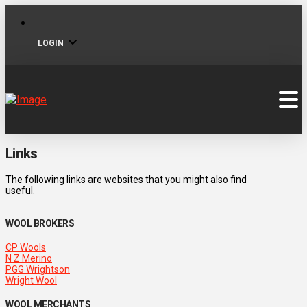
LOGIN
Links
The following links are websites that you might also find
useful.
WOOL BROKERS
CP Wools
N Z Merino
PGG Wrightson
Wright Wool
WOOL MERCHANTS