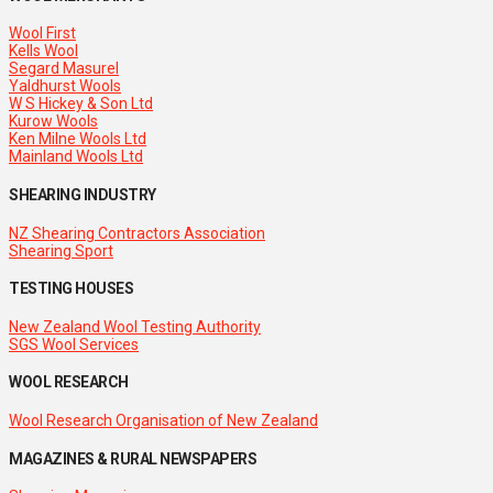
Wool First
Kells Wool
Segard Masurel
Yaldhurst Wools
W S Hickey & Son Ltd
Kurow Wools
Ken Milne Wools Ltd
Mainland Wools Ltd
SHEARING INDUSTRY
NZ Shearing Contractors Association
Shearing Sport
TESTING HOUSES
New Zealand Wool Testing Authority
SGS Wool Services
WOOL RESEARCH
Wool Research Organisation of New Zealand
MAGAZINES & RURAL NEWSPAPERS