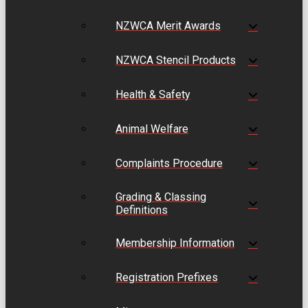
NZWCA Merit Awards
NZWCA Stencil Products
Health & Safety
Animal Welfare
Complaints Procedure
Grading & Classing
Definitions
Membership Information
Registration Prefixes