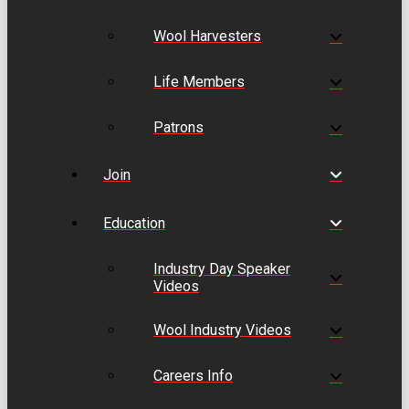
Wool Harvesters
Life Members
Patrons
Join
Education
Industry Day Speaker
Videos
Wool Industry Videos
Careers Info