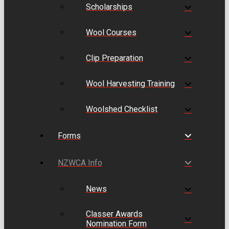
Scholarships
Wool Courses
Clip Preparation
Wool Harvesting Training
Woolshed Checklist
Forms
NZWCA Info
News
Classer Awards
Nomination Form