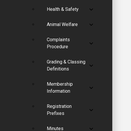
Health & Safety
Animal Welfare
Complaints
Procedure
Grading & Classing
Definitions
Membership
Information
Registration
Prefixes
Minutes