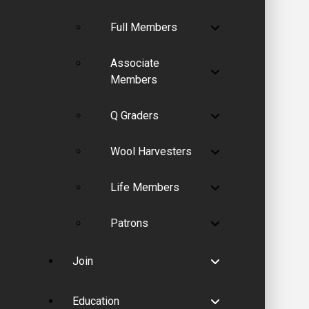
Full Members
Associate
Members
Q Graders
Wool Harvesters
Life Members
Patrons
Join
Education