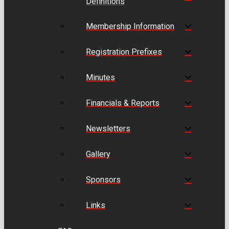
Definitions
Membership Information
Registration Prefixes
Minutes
Financials & Reports
Newsletters
Gallery
Sponsors
Links