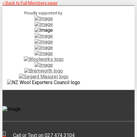
« Back to Full Members page
Proudly supported by:
Call or Text on 027 474 3104