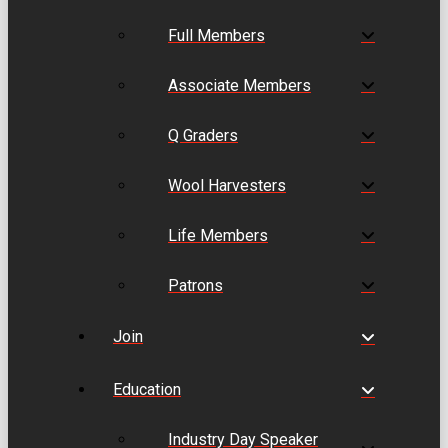
Full Members
Associate Members
Q Graders
Wool Harvesters
Life Members
Patrons
Join
Education
Industry Day Speaker