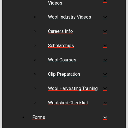
Videos
Wool Industry Videos
Careers Info
Scholarships
Wool Courses
Clip Preparation
Wool Harvesting Training
Woolshed Checklist
Forms