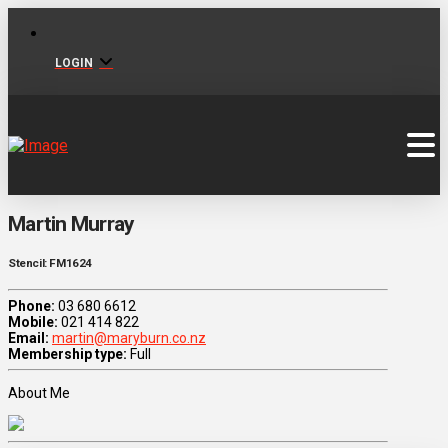
LOGIN
Martin Murray
Stencil: FM1624
Phone:
03 680 6612
Mobile:
021 414 822
Email:
martin@maryburn.co.nz
Membership type:
Full
About Me