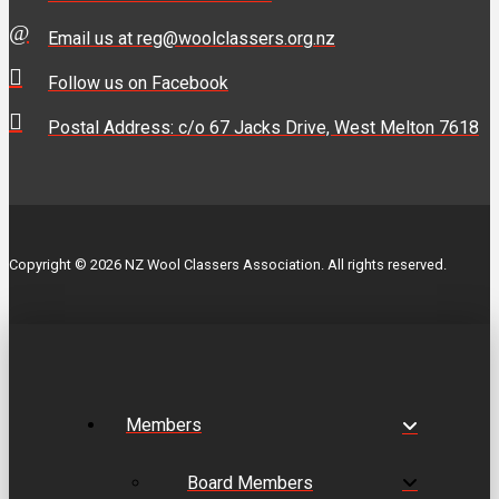
Email us at reg@woolclassers.org.nz
Follow us on Facebook
Postal Address: c/o 67 Jacks Drive, West Melton 7618
Copyright © 2026 NZ Wool Classers Association. All rights reserved.
Members
Board Members