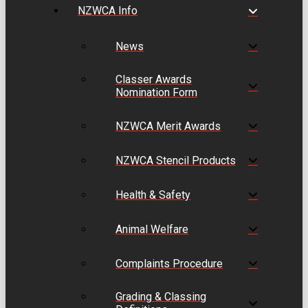
NZWCA Info
News
Classer Awards
Nomination Form
NZWCA Merit Awards
NZWCA Stencil Products
Health & Safety
Animal Welfare
Complaints Procedure
Grading & Classing