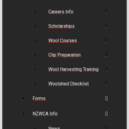
Careers Info
Scholarships
Wool Courses
Clip Preparation
Wool Harvesting Training
Woolshed Checklist
Forms
NZWCA Info
News