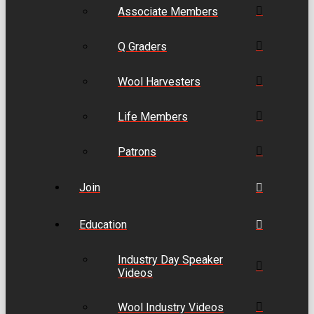
Associate Members
Q Graders
Wool Harvesters
Life Members
Patrons
Join
Education
Industry Day Speaker
Videos
Wool Industry Videos