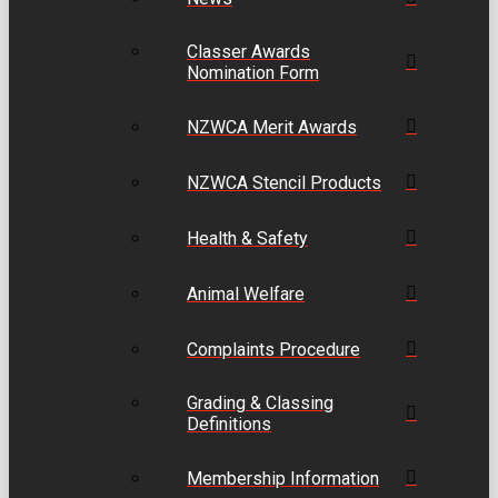
Classer Awards
Nomination Form
NZWCA Merit Awards
NZWCA Stencil Products
Health & Safety
Animal Welfare
Complaints Procedure
Grading & Classing
Definitions
Membership Information