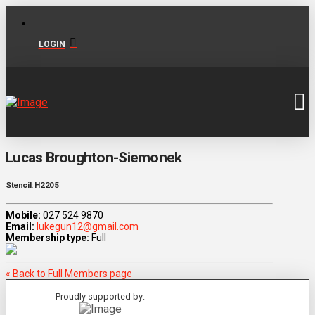
LOGIN
Lucas Broughton-Siemonek
Stencil: H2205
Mobile:
027 524 9870
Email:
lukegun12@gmail.com
Membership type:
Full
« Back to Full Members page
Proudly supported by: