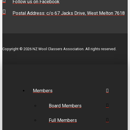
Follow us on Facebook
Postal Address: c/o 67 Jacks Drive, West Melton 7618
Copyright © 2026 NZ Wool Classers Association. All rights reserved.
Members
Board Members
Full Members