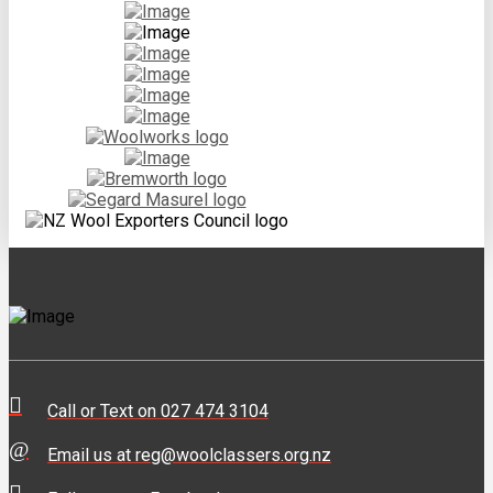
Call or Text on 027 474 3104
Email us at reg@woolclassers.org.nz