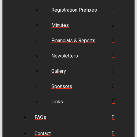
Registration Prefixes
Minutes
Financials & Reports
Newsletters
Gallery
Sponsors
Links
FAQs
Contact