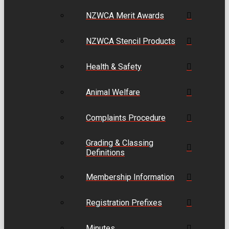
NZWCA Merit Awards
NZWCA Stencil Products
Health & Safety
Animal Welfare
Complaints Procedure
Grading & Classing
Definitions
Membership Information
Registration Prefixes
Minutes