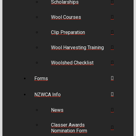
Scholarships
Wool Courses
Clip Preparation
Wool Harvesting Training
Woolshed Checklist
Forms
NZWCA Info
News
Classer Awards
Nomination Form