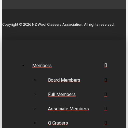
Copyright © 2026 NZ Wool Classers Association. All rights reserved.
Members
Board Members
Full Members
Associate Members
Q Graders