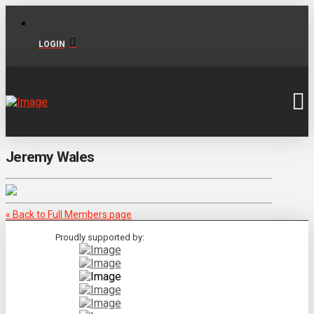
LOGIN
Jeremy Wales
« Back to Full Members page
Proudly supported by: