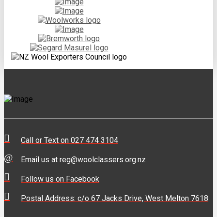
Call or Text on 027 474 3104
Email us at reg@woolclassers.org.nz
Follow us on Facebook
Postal Address: c/o 67 Jacks Drive, West Melton 7618