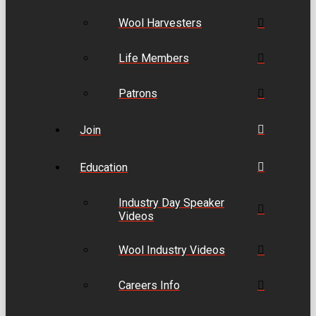
Wool Harvesters
Life Members
Patrons
Join
Education
Industry Day Speaker
Videos
Wool Industry Videos
Careers Info