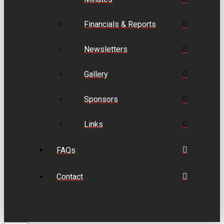
Financials & Reports
Newsletters
Gallery
Sponsors
Links
FAQs
Contact