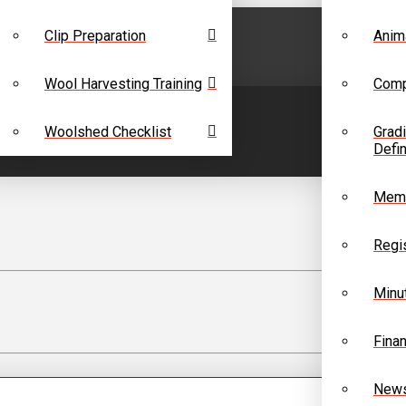
Clip Preparation
Anim
Wool Harvesting Training
Comp
Woolshed Checklist
Grad
Defin
Memb
Regis
Minu
Finan
News