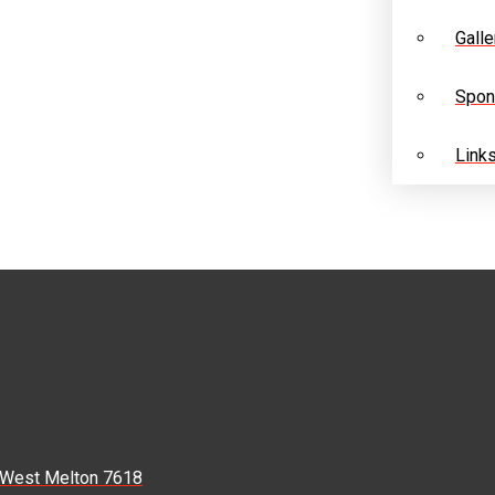
Galle
Spon
Link
, West Melton 7618