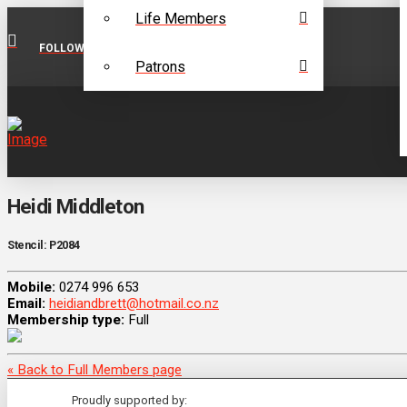
Life Members
FOLLOW US ON FACEBOOK
Patrons
Heidi Middleton
Stencil: P2084
Mobile:
0274 996 653
Email:
heidiandbrett@hotmail.co.nz
Membership type:
Full
« Back to Full Members page
Proudly supported by: