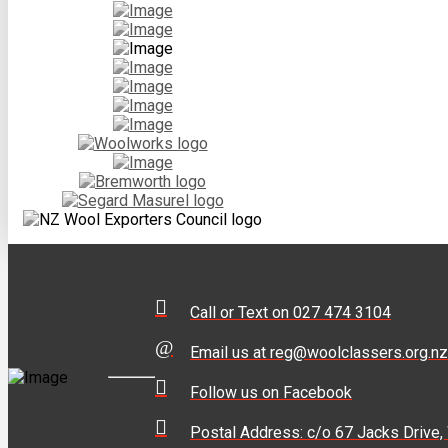
Call or Text on 027 474 3104
Email us at reg@woolclassers.org.nz
Follow us on Facebook
Postal Address: c/o 67 Jacks Drive