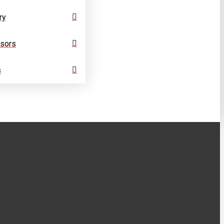
ry
sors
s