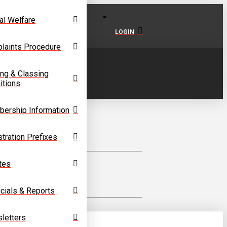
al Welfare
LOGIN
laints Procedure
ing & Classing
itions
ership Information
tration Prefixes
tes
cials & Reports
letters