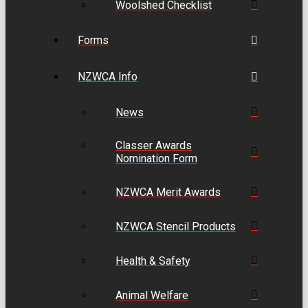
Woolshed Checklist
Forms
NZWCA Info
News
Classer Awards
Nomination Form
NZWCA Merit Awards
NZWCA Stencil Products
Health & Safety
Animal Welfare