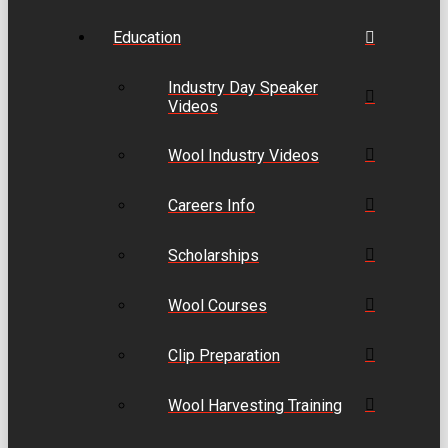
Education
Industry Day Speaker
Videos
Wool Industry Videos
Careers Info
Scholarships
Wool Courses
Clip Preparation
Wool Harvesting Training