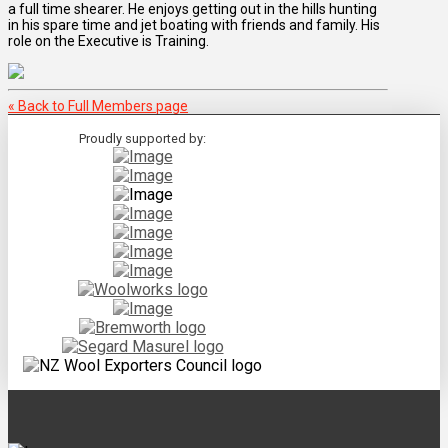
a full time shearer. He enjoys getting out in the hills hunting
in his spare time and jet boating with friends and family. His
role on the Executive is Training.
« Back to Full Members page
Proudly supported by: