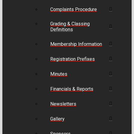
Complaints Procedure
Grading & Classing
Definitions
Membership Information
Registration Prefixes
Minutes
Financials & Reports
Newsletters
Gallery
Sponsors