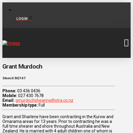
LOGIN
Grant Murdoch
Stencil: M2147
Phone:
03 436 0436
Mobile:
027 430 7678
Email:
gmurdochshearing@xtra.co.nz
Membership type:
Full
Grant and Sharlene have been contracting in the Kurow and
Omarama areas for 13 years. Prior to contracting he was a
full time shearer and shore throughout Australia and New
Zealand. He is married with 4 adult children one of whom is