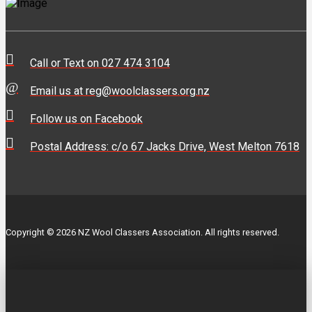
Call or Text on 027 474 3104
Email us at reg@woolclassers.org.nz
Follow us on Facebook
Postal Address: c/o 67 Jacks Drive, West Melton 7618
Copyright © 2026 NZ Wool Classers Association. All rights reserved.