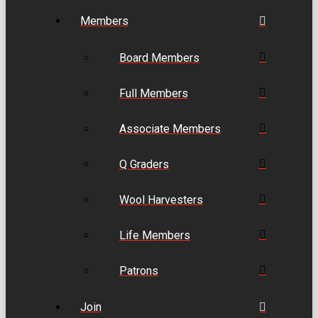
Members
Board Members
Full Members
Associate Members
Q Graders
Wool Harvesters
Life Members
Patrons
Join