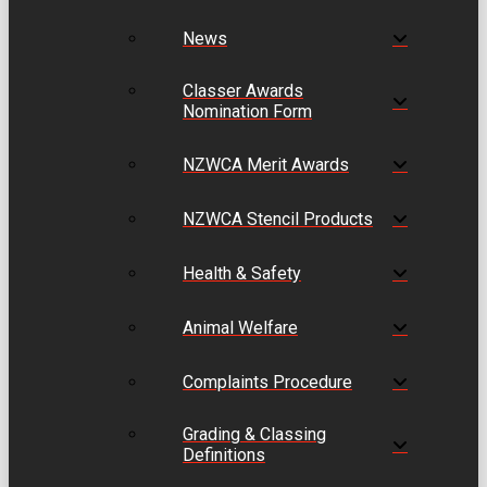
News
Classer Awards
Nomination Form
NZWCA Merit Awards
NZWCA Stencil Products
Health & Safety
Animal Welfare
Complaints Procedure
Grading & Classing
Definitions