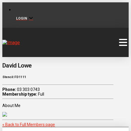
LOGIN
David Lowe
Stencil: FD1111
Phone:
03 303 0743
Membership type:
Full
About Me
« Back to Full Members page