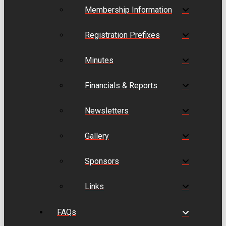
Membership Information
Registration Prefixes
Minutes
Financials & Reports
Newsletters
Gallery
Sponsors
Links
FAQs