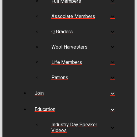
Full Members
Associate Members
Q Graders
Wool Harvesters
Life Members
Patrons
Join
Education
Industry Day Speaker
Videos