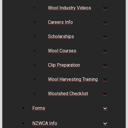
Wool Industry Videos
Careers Info
Scholarships
Wool Courses
Clip Preparation
Wool Harvesting Training
Woolshed Checklist
Forms
NZWCA Info