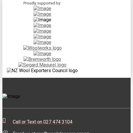
Proudly supported by:
Call or Text on 027 474 3104