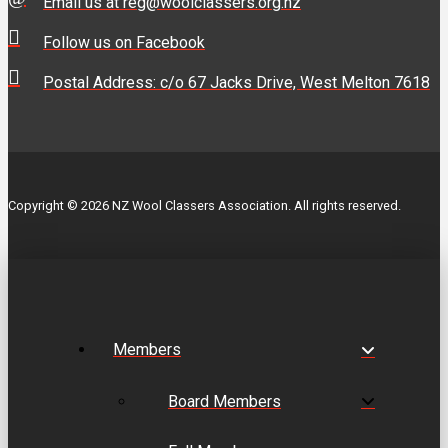
Email us at reg@woolclassers.org.nz
Follow us on Facebook
Postal Address: c/o 67 Jacks Drive, West Melton 7618
Copyright © 2026 NZ Wool Classers Association. All rights reserved.
Members
Board Members