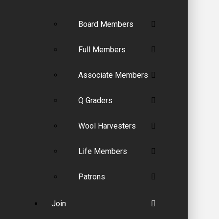
Board Members
Full Members
Associate Members
Q Graders
Wool Harvesters
Life Members
Patrons
Join