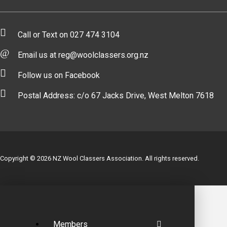
Call or Text on 027 474 3104
Email us at reg@woolclassers.org.nz
Follow us on Facebook
Postal Address: c/o 67 Jacks Drive, West Melton 7618
Copyright © 2026 NZ Wool Classers Association. All rights reserved.
Members