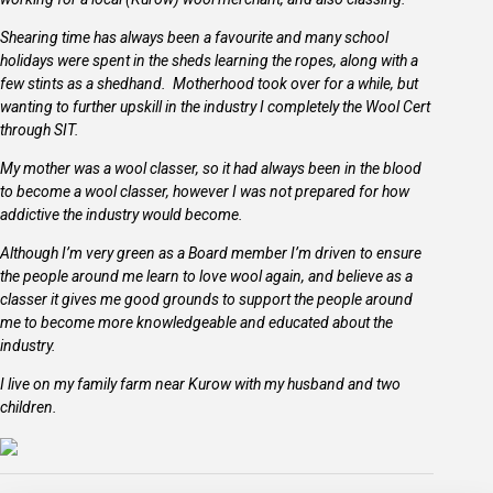
Shearing time has always been a favourite and many school
holidays were spent in the sheds learning the ropes, along with a
few stints as a shedhand. Motherhood took over for a while, but
wanting to further upskill in the industry I completely the Wool Cert
through SIT.
My mother was a wool classer, so it had always been in the blood
to become a wool classer, however I was not prepared for how
addictive the industry would become.
Although I’m very green as a Board member I’m driven to ensure
the people around me learn to love wool again, and believe as a
classer it gives me good grounds to support the people around
me to become more knowledgeable and educated about the
industry.
I live on my family farm near Kurow with my husband and two
children.