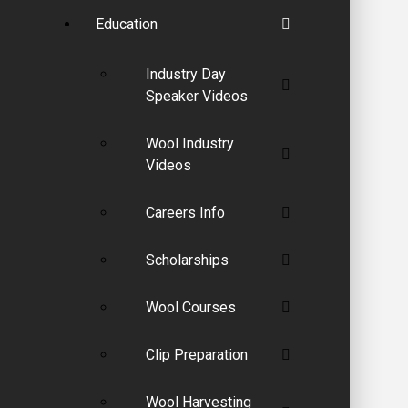
Education
Industry Day
Speaker Videos
Wool Industry
Videos
Careers Info
Scholarships
Wool Courses
Clip Preparation
Wool Harvesting