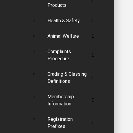
Products
Health & Safety
Animal Welfare
Complaints
Procedure
Grading & Classing
Definitions
Membership
Information
Registration
Prefixes