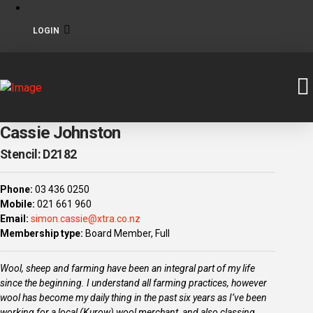
LOGIN
Cassie Johnston
Stencil: D2182
Phone:
03 436 0250
Mobile:
021 661 960
Email:
simon.cassie@xtra.co.nz
Membership type:
Board Member, Full
Wool, sheep and farming have been an integral part of my life
since the beginning. I understand all farming practices, however
wool has become my daily thing in the past six years as I’ve been
working for a local (Kurow) wool merchant, and also classing.