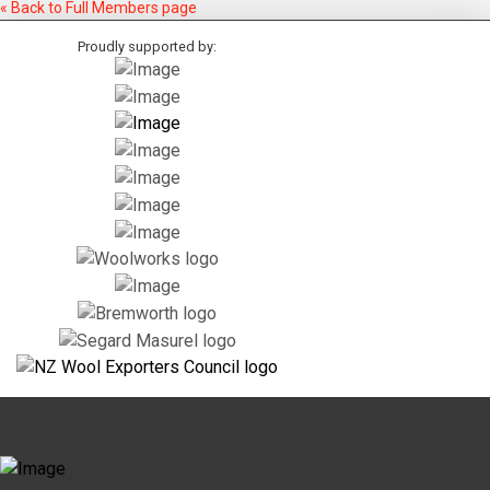
« Back to Full Members page
Proudly supported by: