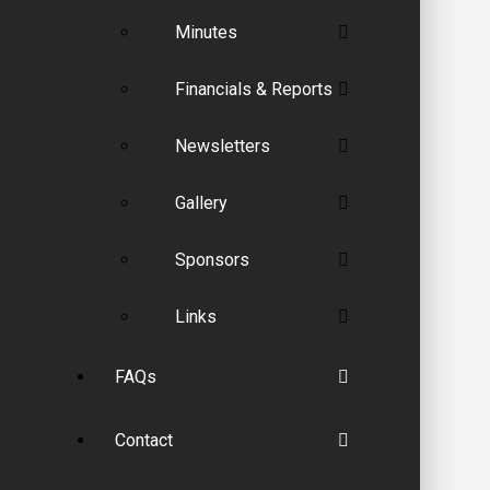
Minutes
Financials & Reports
Newsletters
Gallery
Sponsors
Links
FAQs
Contact