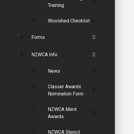
Training
Woolshed Checklist
Forms
NZWCA Info
News
Classer Awards
Nomination Form
NZWCA Merit
Awards
NZWCA Stencil